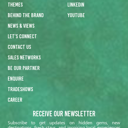
Themes
Linkedin
Behind the Brand
Youtube
News & Views
Let’s Connect
Contact us
Sales networks
Be our partner
Enquire
Tradeshows
Career
Receive our Newsletter
Subscribe to get updates on hidden gems, new
destinations, fresh stays, and inspiring local experiences