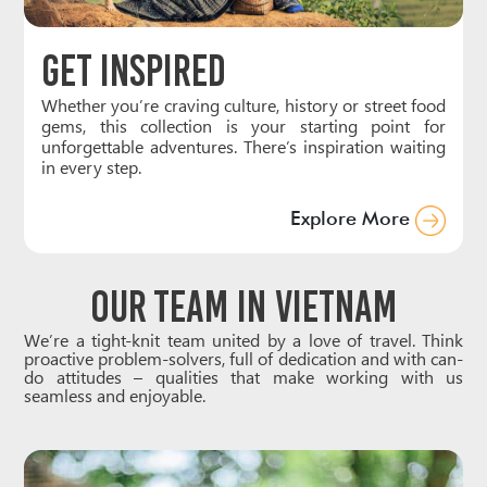
Get Inspired
Whether you’re craving culture, history or street food
gems, this collection is your starting point for
unforgettable adventures. There’s inspiration waiting
in every step.
Explore More
Our Team in Vietnam
We’re a tight-knit team united by a love of travel. Think
proactive problem-solvers, full of dedication and with can-
do attitudes – qualities that make working with us
seamless and enjoyable.