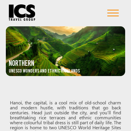
Northern
UNESCO Wonders and Ethnic Highlands
Hanoi, the capital, is a cool mix of old-school charm
and modern hustle, with traditions that go back
centuries. Head just outside the city, and you’ll find
breathtaking rice terraces and ethnic communities
where colourful tribal dress is still part of daily life. The
region is home to two UNESCO World Heritage Sites