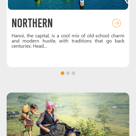
CENTRAL
chool charm
Central Vietnam, the country’s narrowest stretc
at go back
packed with charm and contrast. In Hue, the fo
royal capital, you can…