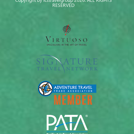
Copyright by icstravelgroup 2026. ALL RIGHTS
RESERVED