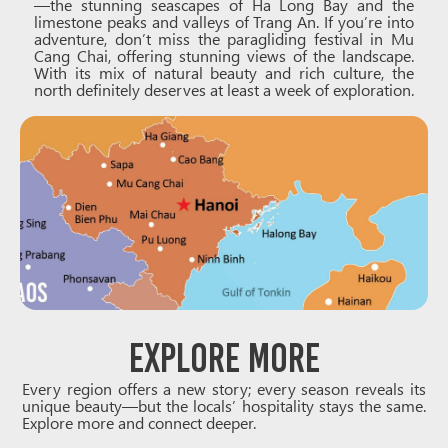
—the stunning seascapes of Ha Long Bay and the
limestone peaks and valleys of Trang An. If you’re into
adventure, don’t miss the paragliding festival in Mu
Cang Chai, offering stunning views of the landscape.
With its mix of natural beauty and rich culture, the
north definitely deserves at least a week of exploration.
Explore More
Every region offers a new story; every season reveals its
unique beauty—but the locals’ hospitality stays the same.
Explore more and connect deeper.