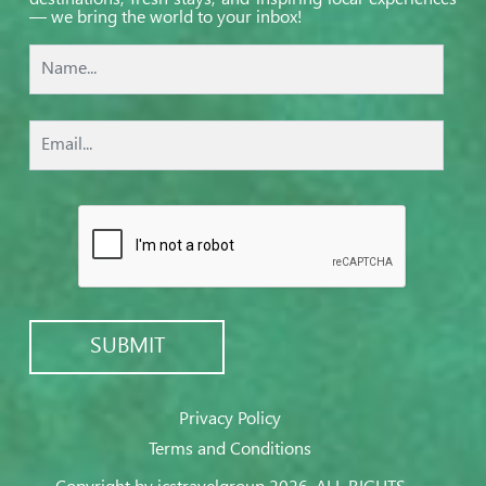
— we bring the world to your inbox!
Privacy Policy
Terms and Conditions