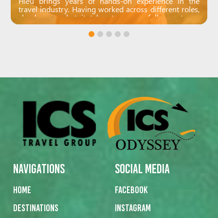
Hieu brings years of hands-on experience in the
travel industry. Having worked across different roles,
she knows what it takes to successfully create an
unforgettable journey. She loves the creative side of
crafting personalised trips and never misses a detail.
Calm and collected, Hieu’s all about teamwork and
supporting her colleagues.
Navigations
Social Media
Home
Facebook
Destinations
Instagram