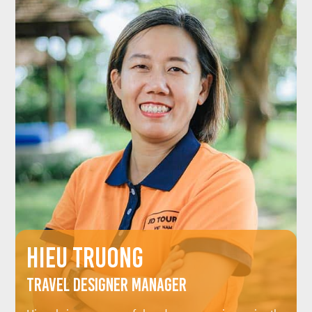
HIEU TRUONG
Travel Designer Manager