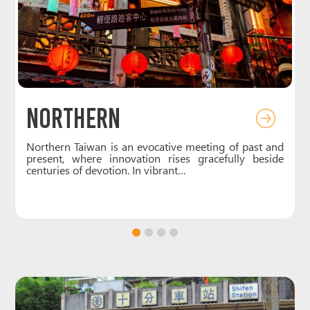
Northern
e
Northern Taiwan is an evocative meeting of past and
t
present, where innovation rises gracefully beside
centuries of devotion. In vibrant…