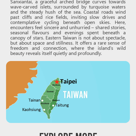
Sanxiantai, a graceful arched bridge curves towards
wave-carved islets, surrounded by turquoise waters
and the steady hush of the sea. Coastal roads wind
past cliffs and rice fields, inviting slow drives and
contemplative cycling beneath open skies. Here,
encounters feel sincere and unhurried – shared stories,
seasonal flavours and evenings spent beneath a
canopy of stars. Eastern Taiwan is not about spectacle,
but about space and stillness. It offers a rare sense of
freedom and connection, where the island’s wild
beauty reveals itself quietly and profoundly.