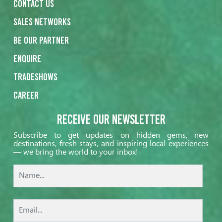
Contact us
Sales networks
Be our partner
Enquire
Tradeshows
Career
Receive our Newsletter
Subscribe to get updates on hidden gems, new
destinations, fresh stays, and inspiring local experiences
— we bring the world to your inbox!