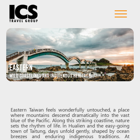
Eastern
Wild Coastlines and Indigenous Heritage
Eastern Taiwan feels wonderfully untouched, a place
where mountains descend dramatically into the vast
blue of the Pacific. Along this striking coastline, nature
sets the rhythm of life. In Hualien and the easy-going
town of Taitung, days unfold gently, shaped by ocean
breezes and enduring indigenous traditions. At