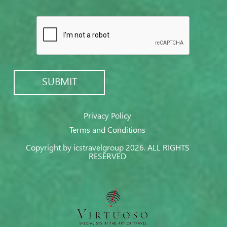
Privacy Policy
Terms and Conditions
Copyright by icstravelgroup 2026. ALL RIGHTS
RESERVED