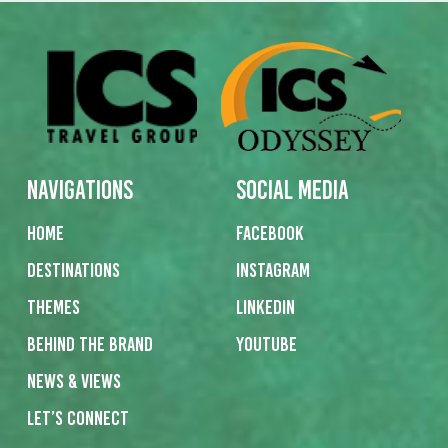
Navigations
Social Media
Home
Facebook
Destinations
Instagram
Themes
Linkedin
Behind the Brand
Youtube
News & Views
Let’s Connect