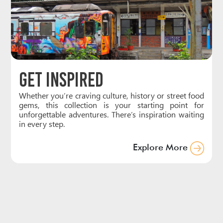
Get Inspired
Whether you’re craving culture, history or street food
gems, this collection is your starting point for
unforgettable adventures. There’s inspiration waiting
in every step.
Explore More