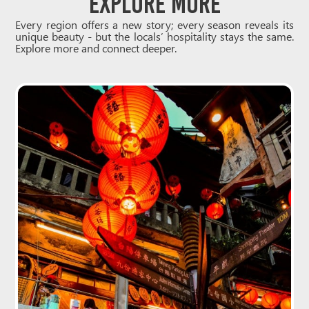
Explore More
Every region offers a new story; every season reveals its
unique beauty - but the locals’ hospitality stays the same.
Explore more and connect deeper.