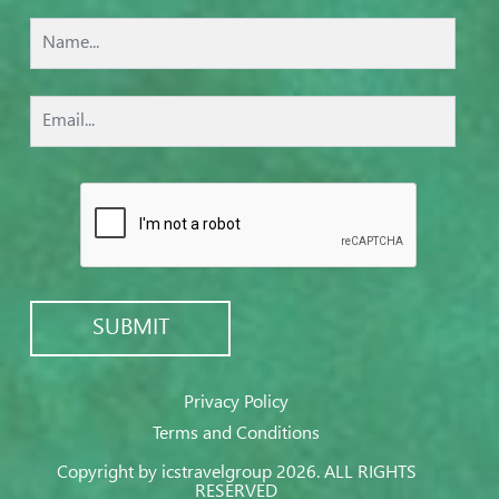
Privacy Policy
Terms and Conditions
Copyright by icstravelgroup 2026. ALL RIGHTS
RESERVED