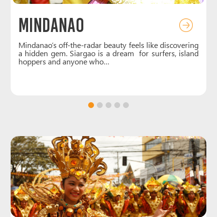
Boracay
g
Small but iconic, Boracay is the ultimate island for
d
those who love dreamy white-sand beaches and laid-
back vibes. White Beach…