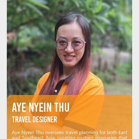
Aye Nyein Thu
Travel Designer
Aye Nyein Thu oversees travel planning for both East
and Southeast Asia, curating custom itineraries that