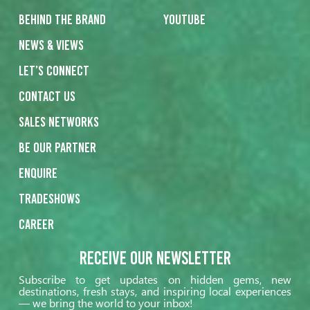
Behind the Brand
Youtube
News & Views
Let’s Connect
Contact us
Sales networks
Be our partner
Enquire
Tradeshows
Career
Receive our Newsletter
Subscribe to get updates on hidden gems, new
destinations, fresh stays, and inspiring local experiences
— we bring the world to your inbox!