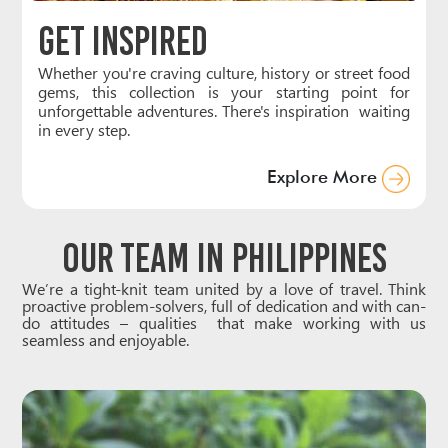
Get Inspired
Whether you're craving culture, history or street food
gems, this collection is your starting point for
unforgettable adventures. There's inspiration waiting
in every step.
Explore More
Our Team in Philippines
We’re a tight-knit team united by a love of travel. Think
proactive problem-solvers, full of dedication and with can-
do attitudes – qualities that make working with us
seamless and enjoyable.