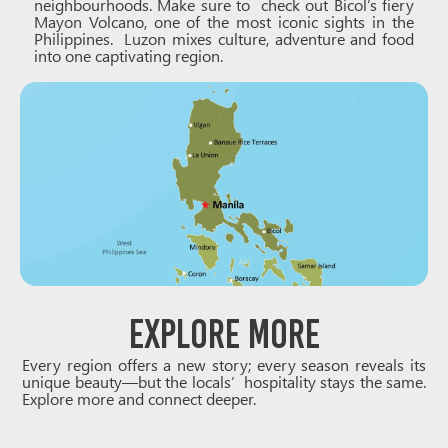
neighbourhoods. Make sure to check out Bicol’s fiery
Mayon Volcano, one of the most iconic sights in the
Philippines. Luzon mixes culture, adventure and food
into one captivating region.
Explore More
Every region offers a new story; every season reveals its
unique beauty—but the locals’ hospitality stays the same.
Explore more and connect deeper.