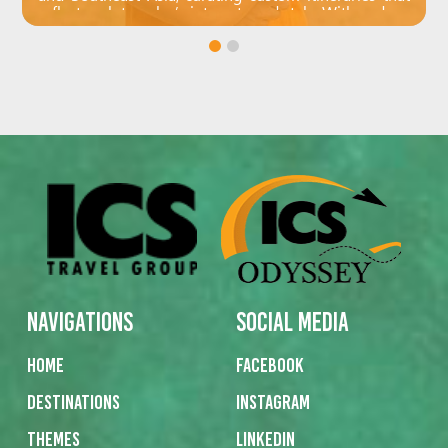
reflect each traveler’s interests and style. With a deep
understanding of destinations like the Philippines,
Japan and Korea, she crafts meaningful and
memorable journeys tailored to individual needs.
Navigations
Social Media
Home
Facebook
Destinations
Instagram
Themes
Linkedin