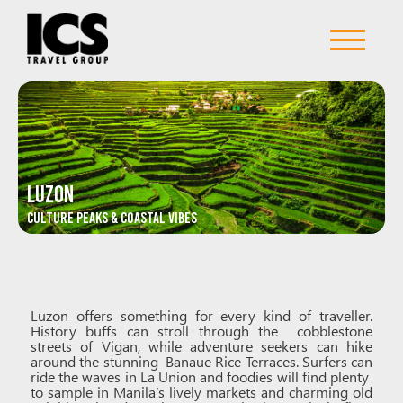
LUZON
Culture Peaks & Coastal Vibes
Luzon offers something for every kind of traveller.
History buffs can stroll through the cobblestone
streets of Vigan, while adventure seekers can hike
around the stunning Banaue Rice Terraces. Surfers can
ride the waves in La Union and foodies will find plenty
to sample in Manila’s lively markets and charming old