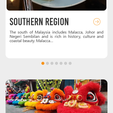
Southern Region
f
The south of Malaysia includes Malacca, Johor and
e
Negeri Sembilan and is rich in history, culture and
coastal beauty. Malacca…