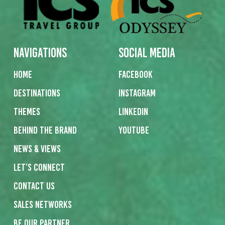
Navigations
Social Media
Home
Facebook
Destinations
Instagram
Themes
Linkedin
Behind the Brand
Youtube
News & Views
Let’s Connect
Contact us
Sales networks
Be our partner