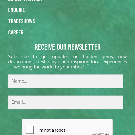
Enquire
Tradeshows
Career
Receive our Newsletter
Subscribe to get updates on hidden gems, new
destinations, fresh stays, and inspiring local experiences
— we bring the world to your inbox!