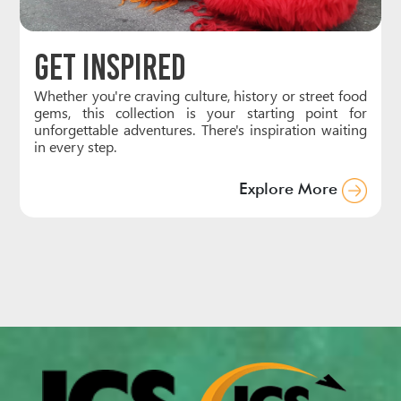
Get Inspired
Whether you're craving culture, history or street food
gems, this collection is your starting point for
unforgettable adventures. There's inspiration waiting
in every step.
Explore More