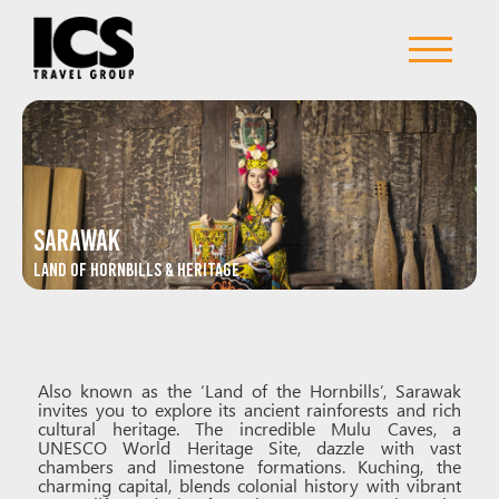
Sarawak
Land of Hornbills & Heritage
Also known as the ‘Land of the Hornbills’, Sarawak
invites you to explore its ancient rainforests and rich
cultural heritage. The incredible Mulu Caves, a
UNESCO World Heritage Site, dazzle with vast
chambers and limestone formations. Kuching, the
charming capital, blends colonial history with vibrant