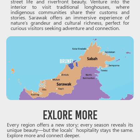
street life and riverfront beauty. Venture into the
interior to visit traditional longhouses, where
indigenous communities share their customs and
stories. Sarawak offers an immersive experience of
nature’s grandeur and cultural richness, perfect for
curious visitors seeking adventure and connection.
Exlore more
Every region offers a new story; every season reveals its
unique beauty—but the locals’ hospitality stays the same.
Explore more and connect deeper.