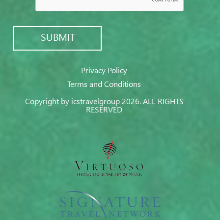
Privacy Policy
Terms and Conditions
Copyright by icstravelgroup 2026. ALL RIGHTS
RESERVED