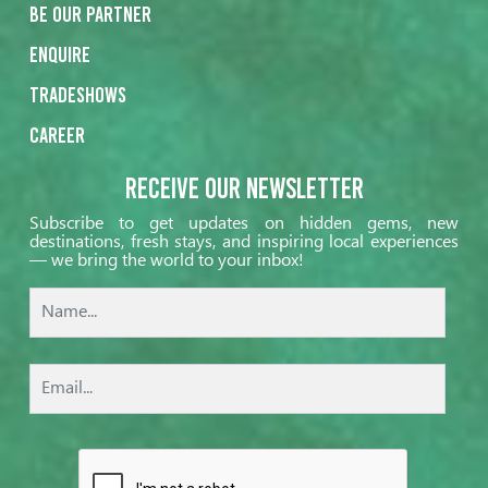
Be our partner
Enquire
Tradeshows
Career
Receive our Newsletter
Subscribe to get updates on hidden gems, new
destinations, fresh stays, and inspiring local experiences
— we bring the world to your inbox!