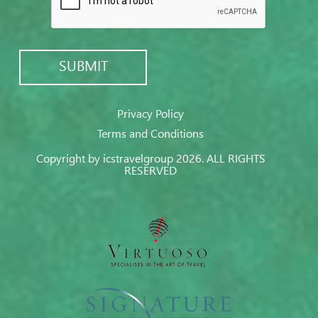
Privacy Policy
Terms and Conditions
Copyright by icstravelgroup 2026. ALL RIGHTS
RESERVED