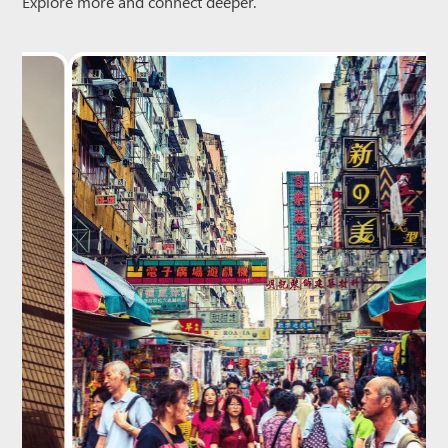
Explore more and connect deeper.