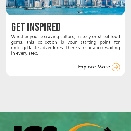
Get Inspired
Whether you’re craving culture, history or street food
gems, this collection is your starting point for
unforgettable adventures. There’s inspiration waiting
in every step.
Explore More