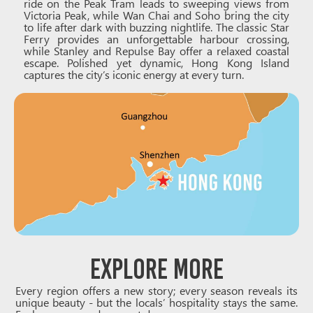
ride on the Peak Tram leads to sweeping views from
Victoria Peak, while Wan Chai and Soho bring the city
to life after dark with buzzing nightlife. The classic Star
Ferry provides an unforgettable harbour crossing,
while Stanley and Repulse Bay offer a relaxed coastal
escape. Polished yet dynamic, Hong Kong Island
captures the city’s iconic energy at every turn.
Explore More
Every region offers a new story; every season reveals its
unique beauty - but the locals’ hospitality stays the same.