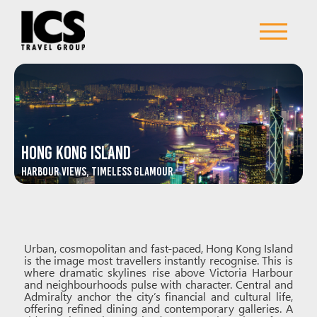
Hong Kong Island
Harbour Views, Timeless Glamour
Urban, cosmopolitan and fast-paced, Hong Kong Island
is the image most travellers instantly recognise. This is
where dramatic skylines rise above Victoria Harbour
and neighbourhoods pulse with character. Central and
Admiralty anchor the city’s financial and cultural life,
offering refined dining and contemporary galleries. A