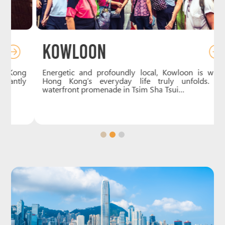
Kowloon
g
Energetic and profoundly local, Kowloon is where
y
Hong Kong’s everyday life truly unfolds. The
waterfront promenade in Tsim Sha Tsui…