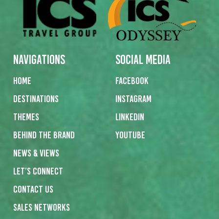
Navigations
Social Media
Home
Facebook
Destinations
Instagram
Themes
Linkedin
Behind the Brand
Youtube
News & Views
Let’s Connect
Contact us
Sales networks