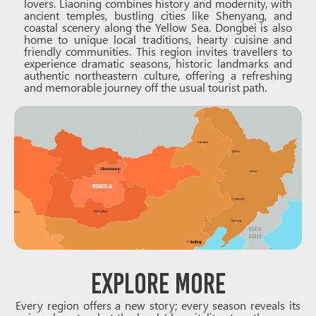
lovers. Liaoning combines history and modernity, with
ancient temples, bustling cities like Shenyang, and
coastal scenery along the Yellow Sea. Dongbei is also
home to unique local traditions, hearty cuisine and
friendly communities. This region invites travellers to
experience dramatic seasons, historic landmarks and
authentic northeastern culture, offering a refreshing
and memorable journey off the usual tourist path.
Explore More
Every region offers a new story; every season reveals its