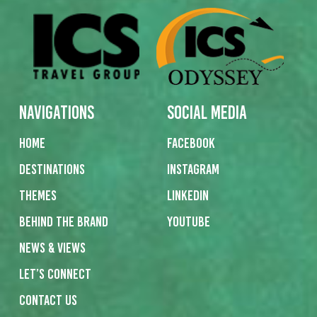
Navigations
Social Media
Home
Facebook
Destinations
Instagram
Themes
Linkedin
Behind the Brand
Youtube
News & Views
Let’s Connect
Contact us