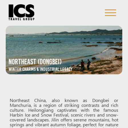
Northeast (Dongbei)
Winter Charms & Industrial Legacy
Northeast China, also known as Dongbei or
Manchuria, is a region of striking contrasts and rich
culture. Heilongjiang captivates with the famous
Harbin Ice and Snow Festival, scenic rivers and snow-
covered landscapes. Jilin offers serene mountains, hot
springs and vibrant autumn foliage, perfect for nature