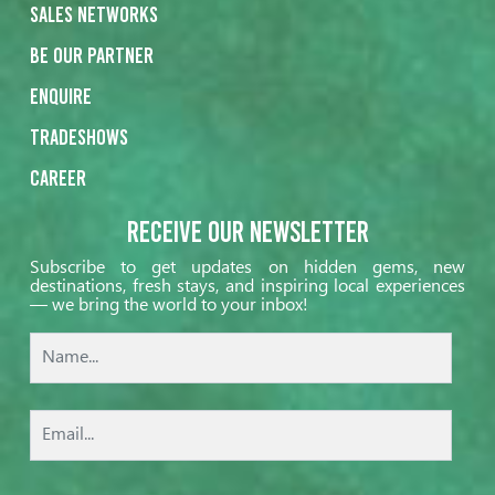
Sales networks
Be our partner
Enquire
Tradeshows
Career
Receive our Newsletter
Subscribe to get updates on hidden gems, new
destinations, fresh stays, and inspiring local experiences
— we bring the world to your inbox!