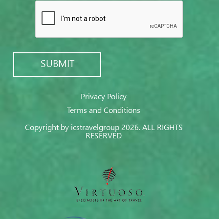
Privacy Policy
Terms and Conditions
Copyright by icstravelgroup 2026. ALL RIGHTS
RESERVED