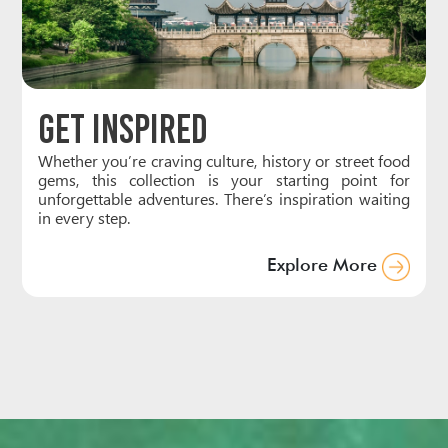
Get Inspired
Whether you’re craving culture, history or street food
gems, this collection is your starting point for
unforgettable adventures. There’s inspiration waiting
in every step.
Explore More