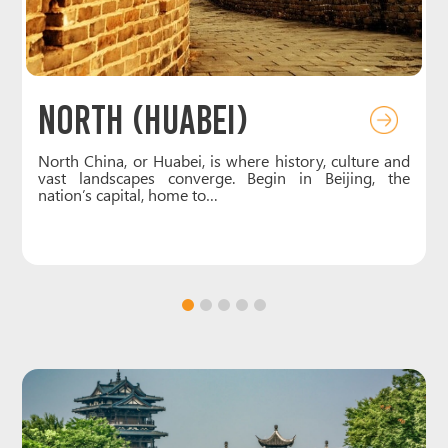
Northeast (Dongbei)
d
Northeast China, also known as Dongbei or
e
Manchuria, is a region of striking contrasts and rich
culture. Heilongjiang captivates with…