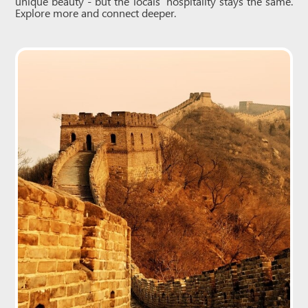
unique beauty - but the locals’ hospitality stays the same.
Explore more and connect deeper.