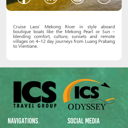
Cruise Laos’ Mekong River in style aboard
boutique boats like the Mekong Pearl or Sun –
blending comfort, culture, sunsets and remote
villages on 4–12 day journeys from Luang Prabang
to Vientiane.
Navigations
Social Media