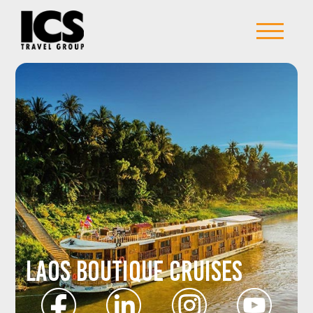
Laos Boutique Cruises