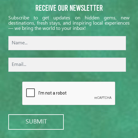
Receive our Newsletter
Subscribe to get updates on hidden gems, new
destinations, fresh stays, and inspiring local experiences
— we bring the world to your inbox!