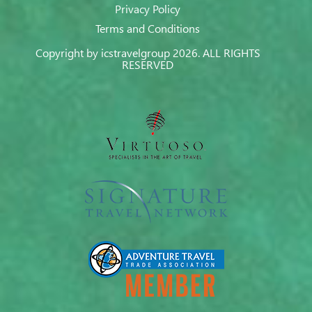
Privacy Policy
Terms and Conditions
Copyright by icstravelgroup 2026. ALL RIGHTS
RESERVED