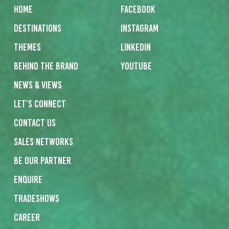
Home
Facebook
Destinations
Instagram
Themes
Linkedin
Behind the Brand
Youtube
News & Views
Let’s Connect
Contact us
Sales networks
Be our partner
Enquire
Tradeshows
Career